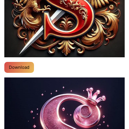
Download