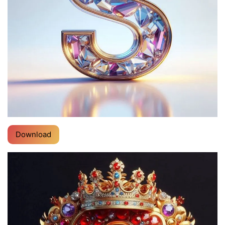
Download