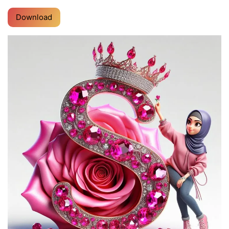
Download