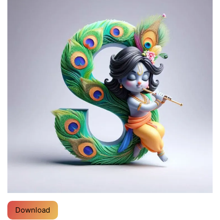
Download