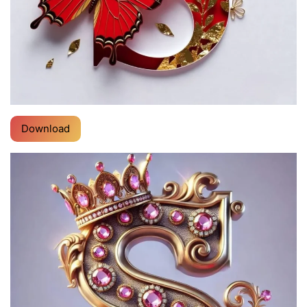
Download