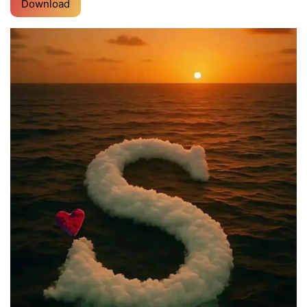
Download