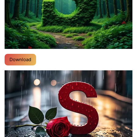
Download