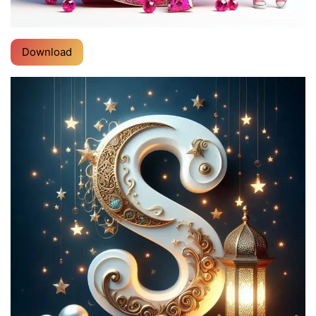
Download