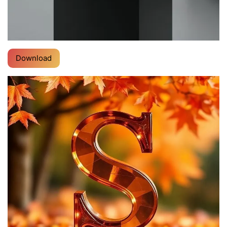
Download