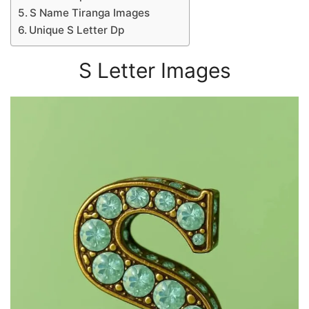
S Name Tiranga Images
Unique S Letter Dp
S Letter Images