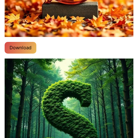
Download