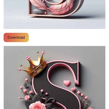
Download