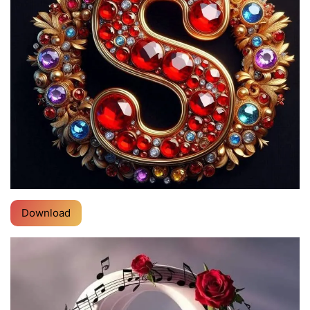
Download