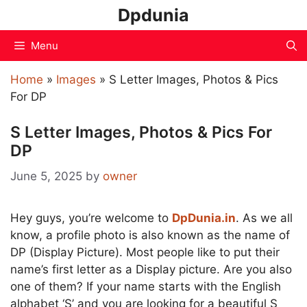
Skip
Dpdunia
to
content
Menu
Home
»
Images
»
S Letter Images, Photos & Pics
For DP
S Letter Images, Photos & Pics For
DP
June 5, 2025
by
owner
Hey guys, you’re welcome to
DpDunia.in
. As we all
know, a profile photo is also known as the name of
DP (Display Picture). Most people like to put their
name’s first letter as a Display picture. Are you also
one of them? If your name starts with the English
alphabet ‘S’ and you are looking for a beautiful S