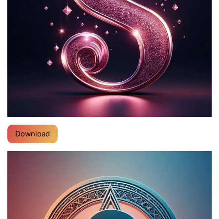
Download