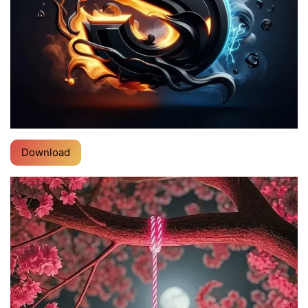
Download