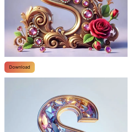
Download