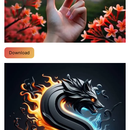
Download