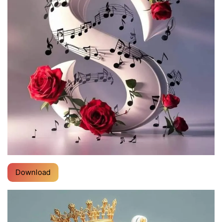
Download