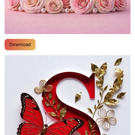
Download