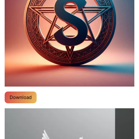
Download