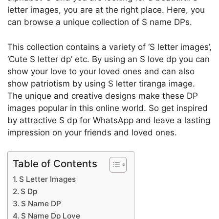
letter images, you are at the right place. Here, you
can browse a unique collection of S name DPs.
This collection contains a variety of ‘S letter images’,
‘Cute S letter dp’ etc. By using an S love dp you can
show your love to your loved ones and can also
show patriotism by using S letter tiranga image.
The unique and creative designs make these DP
images popular in this online world. So get inspired
by attractive S dp for WhatsApp and leave a lasting
impression on your friends and loved ones.
Table of Contents
S Letter Images
S Dp
S Name DP
S Name Dp Love