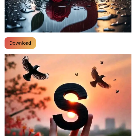
Download