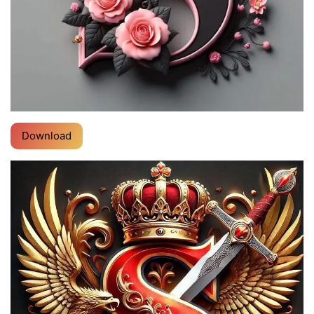
Download