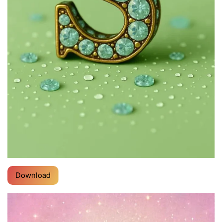
Download