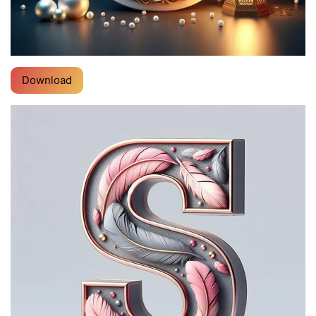
Download