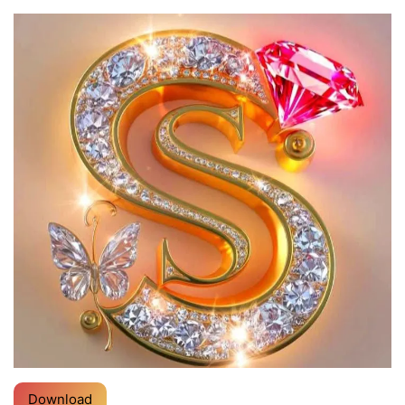
Download