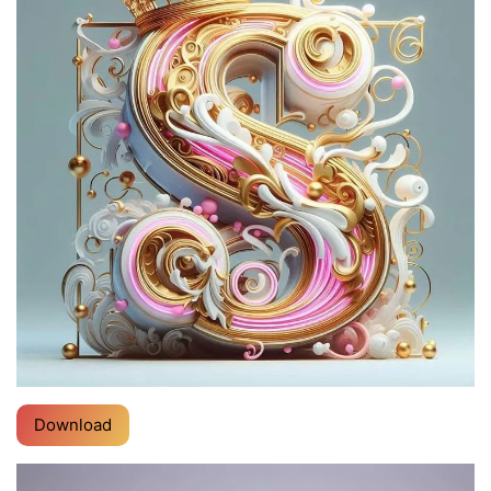
Download